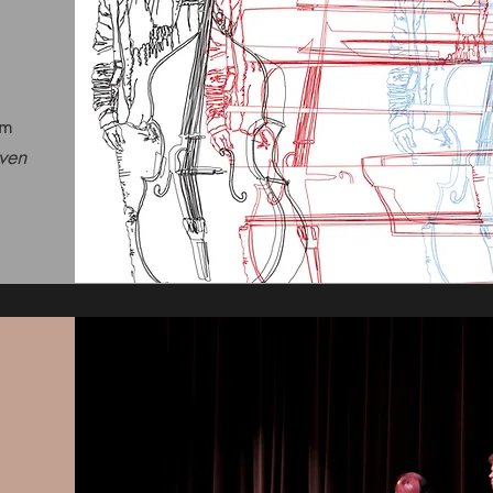
om
ven