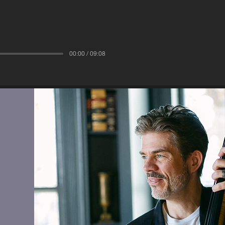
00:00 / 09:08