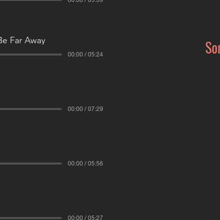
Be Far Away
So
00:00 / 05:24
00:00 / 07:29
00:00 / 05:56
00:00 / 05:27