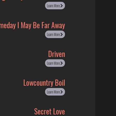
Learn More
meday I May Be Far Away
Learn More
Driven
Learn More
Lowcountry Boil
Learn More
Secret Love