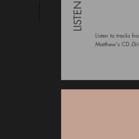
LISTEN
Listen to tracks fr
Matthew's CD
Dri