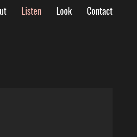
ut
Listen
Look
Contact