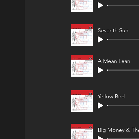
Seventh Sun
A Mean Lean
Yellow Bird
Big Money & The