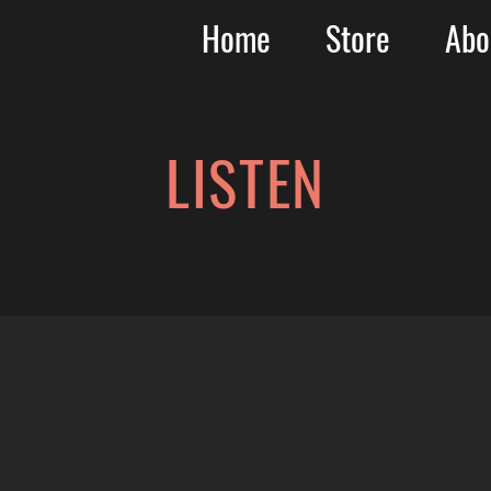
Home
Store
Abo
LISTEN