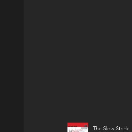
The Slow Stride