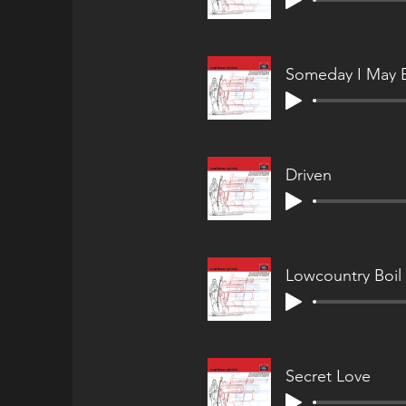
Someday I May 
Driven
Lowcountry Boil
Secret Love