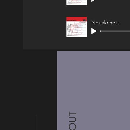
Nouakchott
ABOUT