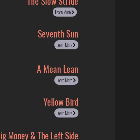
The Slow Stride
Learn More
Seventh Sun
Learn More
A Mean Lean
Learn More
Yellow Bird
Learn More
ig Money & The Left Side