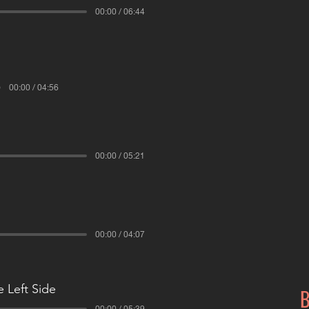
00:00 / 06:44
00:00 / 04:56
00:00 / 05:21
00:00 / 04:07
 Left Side
B
00:00 / 05:39