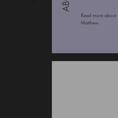
Read more about
Matthew