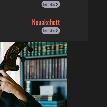
Learn More
Nouakchott
Learn More