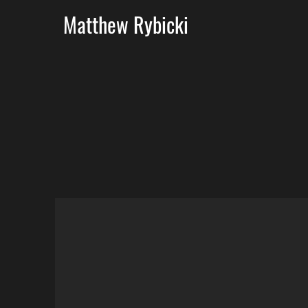
Matthew Rybicki